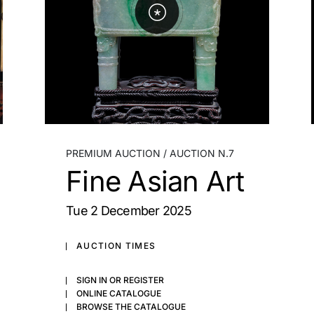
PREMIUM AUCTION
AUCTION N.7
Fine Asian Art
tue
2 December 2025
AUCTION TIMES
SIGN IN OR REGISTER
ONLINE CATALOGUE
BROWSE THE CATALOGUE