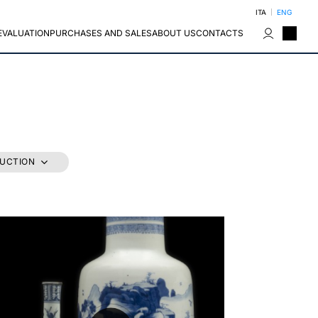
ITA
ENG
EVALUATION
PURCHASES AND SALES
ABOUT US
CONTACTS
AUCTION