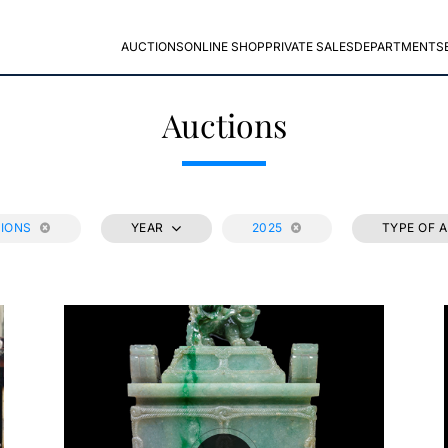
AUCTIONS
ONLINE SHOP
PRIVATE SALES
DEPARTMENTS
Auctions
TIONS
YEAR
2025
TYPE OF 