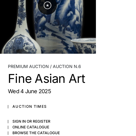
PREMIUM AUCTION
AUCTION N.6
Fine Asian Art
wed
4 June 2025
AUCTION TIMES
SIGN IN OR REGISTER
ONLINE CATALOGUE
BROWSE THE CATALOGUE