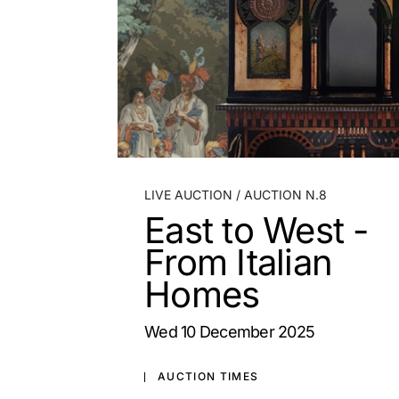
LIVE AUCTION
AUCTION N.8
East to West -
From Italian
Homes
wed
10 December 2025
AUCTION TIMES