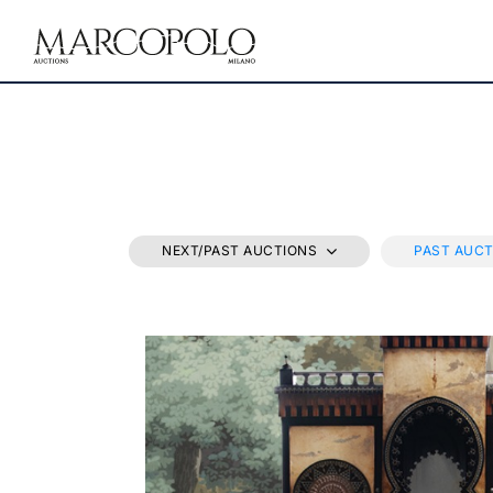
NEXT/PAST AUCTIONS
PAST AUC