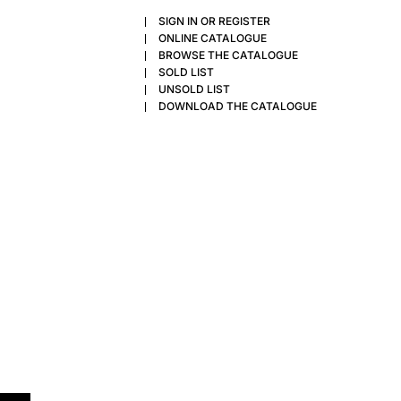
SIGN IN OR REGISTER
ONLINE CATALOGUE
BROWSE THE CATALOGUE
SOLD LIST
UNSOLD LIST
DOWNLOAD THE CATALOGUE