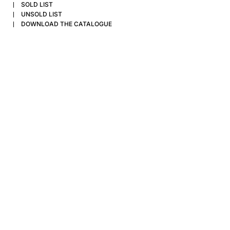
SOLD LIST
UNSOLD LIST
DOWNLOAD THE CATALOGUE