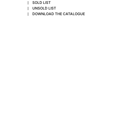
SOLD LIST
UNSOLD LIST
DOWNLOAD THE CATALOGUE