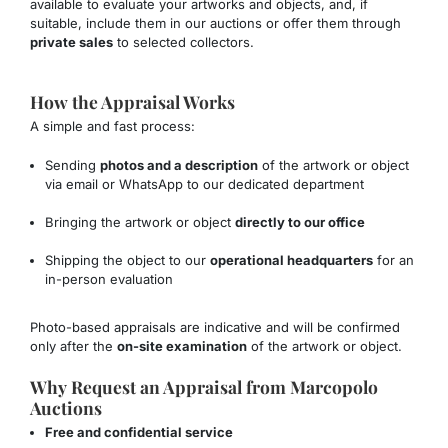
available to evaluate your artworks and objects, and, if
suitable, include them in our auctions or offer them through
private sales
to selected collectors.
How the Appraisal Works
A simple and fast process:
Sending
photos and a description
of the artwork or object
via email or WhatsApp to our dedicated department
Bringing the artwork or object
directly to our office
Shipping the object to our
operational headquarters
for an
in-person evaluation
Photo-based appraisals are indicative and will be confirmed
only after the
on-site examination
of the artwork or object.
Why Request an Appraisal from Marcopolo
Auctions
Free and confidential service