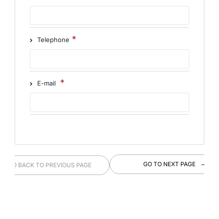
Telephone
E-mail
GO TO NEXT PAGE
GO BACK TO PREVIOUS PAGE