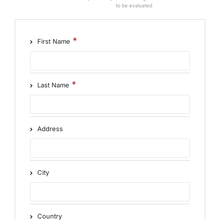
to be evaluated
First Name
Last Name
Address
City
Country