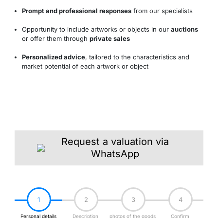
Prompt and professional responses
from our specialists
Opportunity to include artworks or objects in our
auctions
or offer them through
private sales
Personalized advice
, tailored to the characteristics and
market potential of each artwork or object
Request a valuation via
WhatsApp
1
2
3
4
Personal details
Description
photos of the goods
Confirm