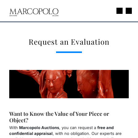
Request an Evaluation
Want to Know the Value of Your Piece or
Object?
With
Marcopolo Auctions
, you can request a
free and
confidential appraisal
, with no obligation. Our experts are