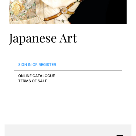
Japanese Art
SIGN IN OR REGISTER
ONLINE CATALOGUE
TERMS OF SALE