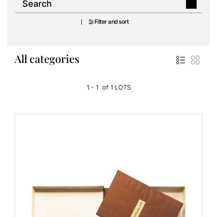
Filter and sort
All categories
1 - 1 of 1 LOTS