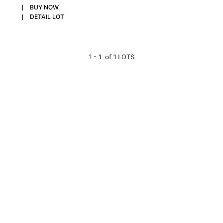
BUY NOW
DETAIL LOT
1 - 1 of 1 LOTS