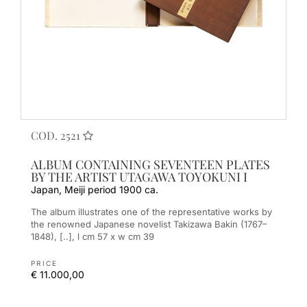
COD. 2521
ALBUM CONTAINING SEVENTEEN PLATES
BY THE ARTIST UTAGAWA TOYOKUNI I
Japan, Meiji period 1900 ca.
The album illustrates one of the representative works by
the renowned Japanese novelist Takizawa Bakin (1767–
1848), [..], l cm 57 x w cm 39
PRICE
€ 11.000,00