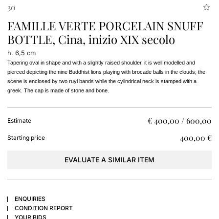
30
FAMILLE VERTE PORCELAIN SNUFF
BOTTLE, Cina, inizio XIX secolo
h. 6,5 cm
Tapering oval in shape and with a slightly raised shoulder, it is well modelled and 
pierced depicting the nine Buddhist lions playing with brocade balls in the clouds; the 
scene is enclosed by two ruyi bands while the cylindrical neck is stamped with a 
greek. The cap is made of stone and bone.
€ 400,00 / 600,00
Estimate
€ 400,00
Starting price
EVALUATE A SIMILAR ITEM
ENQUIRIES
CONDITION REPORT
YOUR BIDS