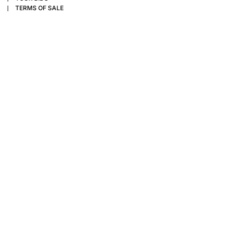
TERMS OF SALE