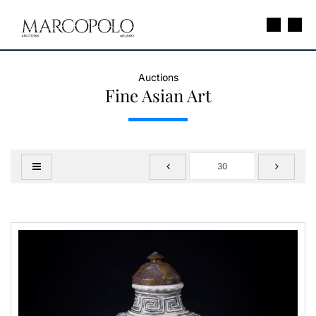
Auctions
Fine Asian Art