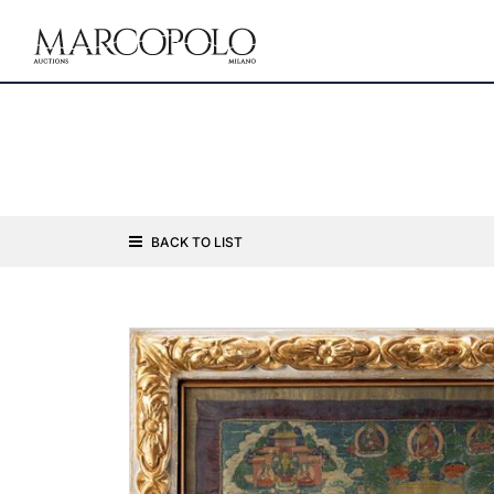
BACK TO LIST