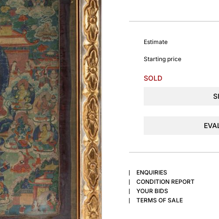
Estimate
Starting price
SOLD
S
EVA
ENQUIRIES
CONDITION REPORT
YOUR BIDS
TERMS OF SALE