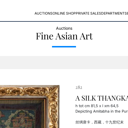
AUCTIONS
ONLINE SHOP
PRIVATE SALES
DEPARTMENTS
Auctions
Fine Asian Art
282
A SILK THANGKA, 
h tot cm 81,5 x l xm 64,5
Depicting Amitabha in the Pur
丝绸唐卡，西藏，十九世纪末