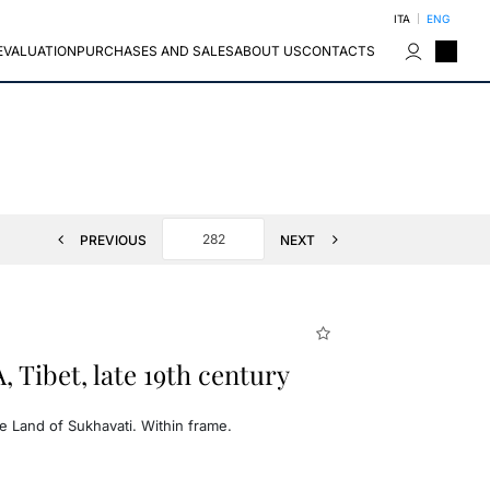
ITA
ENG
EVALUATION
PURCHASES AND SALES
ABOUT US
CONTACTS
PREVIOUS
NEXT
Tibet, late 19th century
e Land of Sukhavati. Within frame.