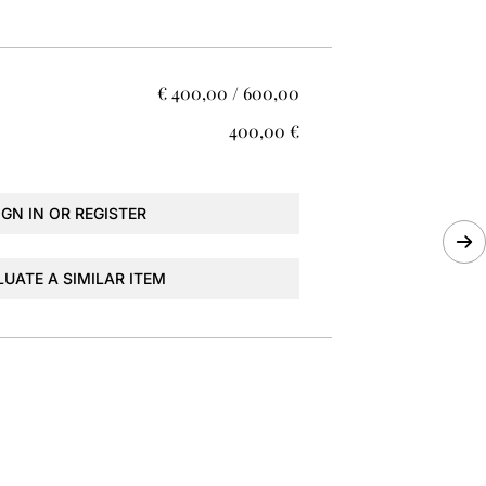
€ 400,00 / 600,00
€ 400,00
IGN IN OR REGISTER
LUATE A SIMILAR ITEM