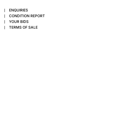
ENQUIRIES
CONDITION REPORT
YOUR BIDS
TERMS OF SALE