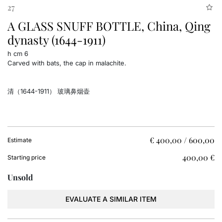
27
A GLASS SNUFF BOTTLE, China, Qing
dynasty (1644-1911)
h cm 6
Carved with bats, the cap in malachite.
清（1644-1911） 玻璃鼻烟壶
€ 400,00 / 600,00
Estimate
€ 400,00
Starting price
Unsold
EVALUATE A SIMILAR ITEM