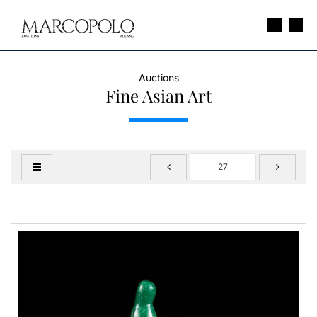
Auctions
Fine Asian Art