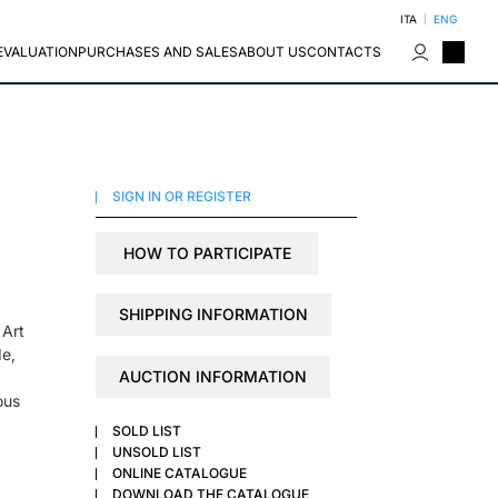
ITA
ENG
EVALUATION
PURCHASES AND SALES
ABOUT US
CONTACTS
SIGN IN OR REGISTER
HOW TO PARTICIPATE
SHIPPING INFORMATION
 Art
de,
AUCTION INFORMATION
ous
SOLD LIST
UNSOLD LIST
ONLINE CATALOGUE
DOWNLOAD THE CATALOGUE