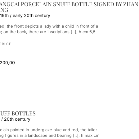
IANGCAI PORCELAIN SNUFF BOTTLE SIGNED BY ZHAN
ONG
 19th / early 20th century
; on the back, there are inscriptions [..], h cm 6,5
PRICE
 200,00
UFF BOTTLES
 / 20th century
ng figures in a landscape and bearing [..], h max cm