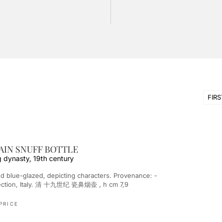
FIRS
IN SNUFF BOTTLE
g dynasty, 19th century
llection, Italy. 清 十九世纪 瓷鼻烟壶 , h cm 7,9
PRICE