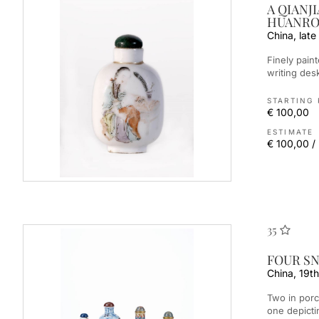
A QIANJ
HUANR
China, late
Finely painted, the front depicts a lady with a child in front of a
writing desk
STARTING 
€ 100,00
ESTIMATE
€ 100,00 /
35
FOUR SN
China, 19th
Two in porcelain painted in underglaze blue and red, the taller
one depicti