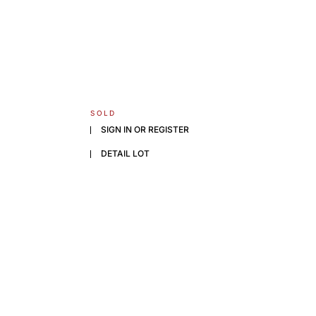
SOLD
SIGN IN OR REGISTER
DETAIL LOT