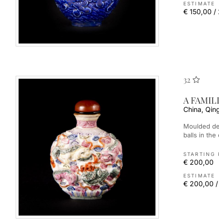
ESTIMATE
€ 150,00 /
32
A FAMIL
China, Qin
Moulded depicting the nine Buddhist lions playing with brocade
balls in the
STARTING 
€ 200,00
ESTIMATE
€ 200,00 /