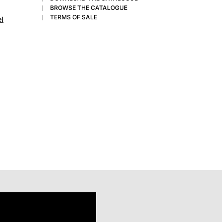
BROWSE THE CATALOGUE
TERMS OF SALE
el