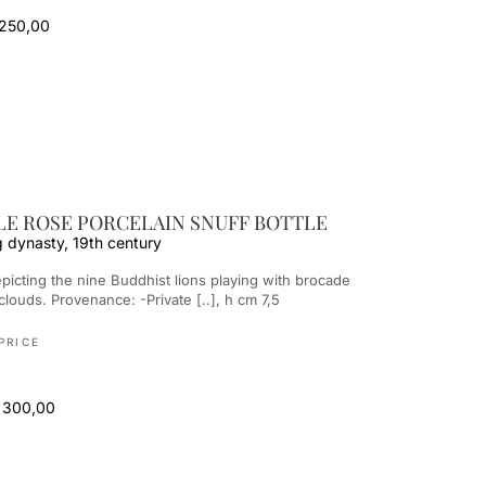
 250,00
LE ROSE PORCELAIN SNUFF BOTTLE
g dynasty, 19th century
 clouds. Provenance: -Private [..], h cm 7,5
PRICE
 300,00