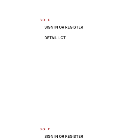
SOLD
SIGN IN OR REGISTER
DETAIL LOT
SOLD
SIGN IN OR REGISTER