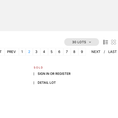
30 LOTS
T
PREV
1
2
3
4
5
6
7
8
9
NEXT
LAST
SOLD
SIGN IN OR REGISTER
DETAIL LOT