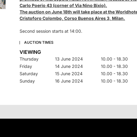
Carlo Poerio 43 (corner of Via Nino Bixio).
The auction on June 18th will take place at the Worldhot
Cristoforo Colombo, Corso Buenos Aires 3, Milan.
Second session starts at 14:00.
AUCTION TIMES
VIEWING
Thursday
13 June 2024
10.00 - 18.30
Friday
14 June 2024
10.00 - 18.30
Saturday
15 June 2024
10.00 - 18.30
Sunday
16 June 2024
10.00 - 18.30