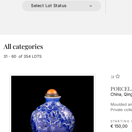
Select Lot Status
All categories
31 - 60 of 354 LOTS
31
PORCELA
China, Qin
Moulded and blue-glazed, depicting characters. Provenance: -
Private co
STARTING 
€ 150,00