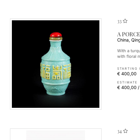
33
A PORCE
China, Qin
With a turquoise background, it is well modelled and engraved
with floral m
STARTING 
€ 400,00
ESTIMATE
€ 400,00 /
34