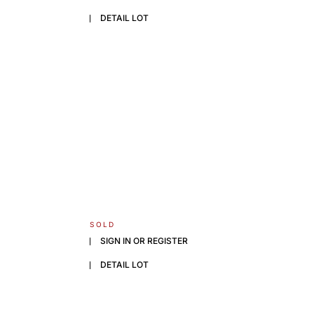
DETAIL LOT
SOLD
SIGN IN OR REGISTER
DETAIL LOT