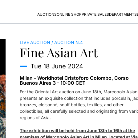
AUCTIONS
ONLINE SHOP
PRIVATE SALES
DEPARTMENTS
LIVE AUCTION
AUCTION N.4
Fine Asian Art
tue
18 June 2024
Milan - Worldhotel Cristoforo Colombo, Corso
Buenos Aires 3 - 10:00 CET
For the Oriental Art auction on June 18th, Marcopolo Asian
presents an exquisite collection that includes porcelain, ja
bronzes, cloisonné, snuff bottles, textiles, and other
collectibles, all carefully selected and originating from vari
regions of Asia.
The exhibition will be held from June 13th to 16th at the
premises of Marcopolo Asian Art in Milan, located at Via