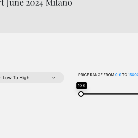
rt June 2024 Milano
PRICE RANGE FROM
0 €
TO
1500
- Low To High
10 €