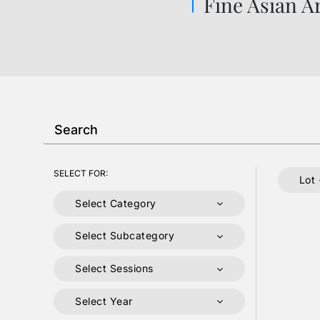
Fine Asian A
SELECT FOR:
Lot 
Select Category
Select Subcategory
Select Sessions
Select Year