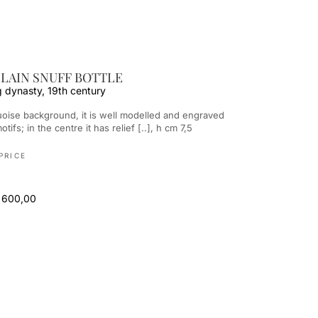
LAIN SNUFF BOTTLE
g dynasty, 19th century
otifs; in the centre it has relief [..], h cm 7,5
PRICE
 600,00