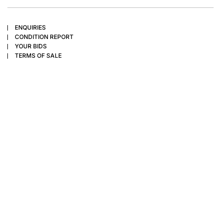
ENQUIRIES
CONDITION REPORT
YOUR BIDS
TERMS OF SALE