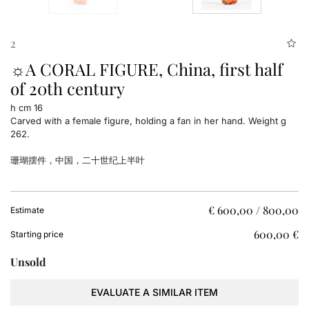
2
☼A CORAL FIGURE, China, first half
of 20th century
h cm 16
Carved with a female figure, holding a fan in her hand. Weight g
262.
珊瑚摆件，中国，二十世纪上半叶
€ 600,00 / 800,00
Estimate
€ 600,00
Starting price
Unsold
EVALUATE A SIMILAR ITEM