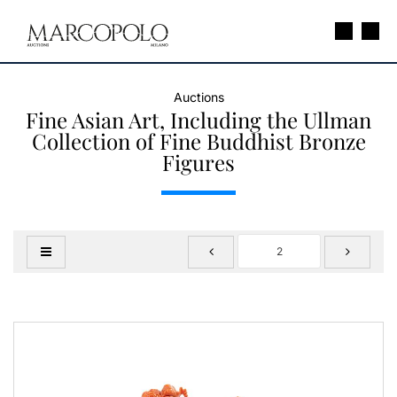
Auctions
Fine Asian Art, Including the Ullman
Collection of Fine Buddhist Bronze
Figures