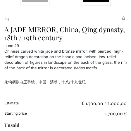
24
A JADE MIRROR, China, Qing dynasty,
18th / 19th century
h cm 29
Chinese carved white jade and bronze mirror, with pierced, high-
relief dragon decoration on the handle and incised, low-relief
decoration of figures in landscape on the back of the glass, the rim
of the back of the mirror is decorated
babao
motifs.
龙钩柄嵌白玉手镜，
中国，清朝，十八/十九世纪
€ 1.700,00 / 2.000,00
Estimate
€ 1.700,00
Starting price
Unsold