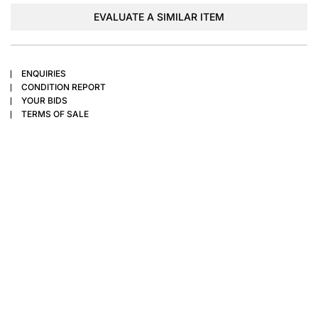
EVALUATE A SIMILAR ITEM
ENQUIRIES
CONDITION REPORT
YOUR BIDS
TERMS OF SALE