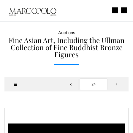
Auctions
Fine Asian Art, Including the Ullman
Collection of Fine Buddhist Bronze
Figures