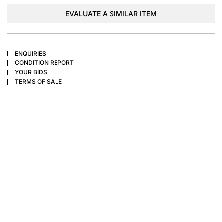
EVALUATE A SIMILAR ITEM
ENQUIRIES
CONDITION REPORT
YOUR BIDS
TERMS OF SALE