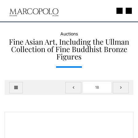
Auctions
Fine Asian Art, Including the Ullman
Collection of Fine Buddhist Bronze
Figures