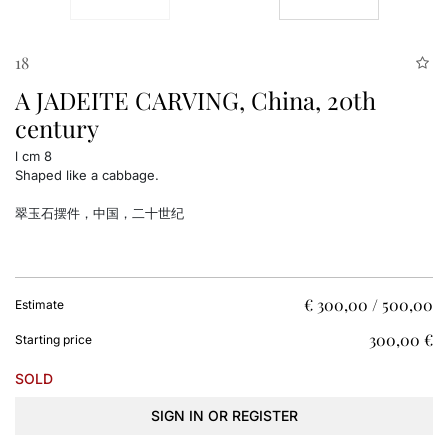
18
A JADEITE CARVING, China, 20th
century
l cm 8
Shaped like a cabbage.
翠玉石摆件，中国，二十世纪
€ 300,00 / 500,00
Estimate
€ 300,00
Starting price
SOLD
SIGN IN OR REGISTER