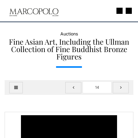
Auctions
Fine Asian Art, Including the Ullman
Collection of Fine Buddhist Bronze
Figures