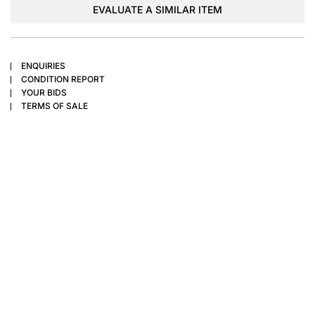
EVALUATE A SIMILAR ITEM
ENQUIRIES
CONDITION REPORT
YOUR BIDS
TERMS OF SALE