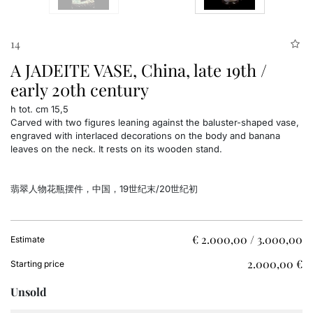
14
A JADEITE VASE, China, late 19th /
early 20th century
h tot. cm 15,5
Carved with two figures leaning against the baluster-shaped vase,
engraved with interlaced decorations on the body and banana
leaves on the neck. It rests on its wooden stand.
翡翠人物花瓶摆件，中国，19世纪末/20世纪初
€ 2.000,00 / 3.000,00
Estimate
€ 2.000,00
Starting price
Unsold