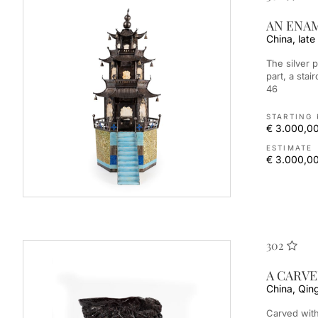
AN ENA
China, late
The silver pagoda decorated with painted enamel for the lower
part, a sta
46
STARTING 
€ 3.000,0
ESTIMATE
€ 3.000,00
302
A CARV
China, Qin
Carved with figures in landscape. 角雕笔筒 中国，清朝（1644-