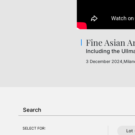
Fine Asian A
Including the Ullm
3 December 2024,Milan
SELECT FOR:
Lot 