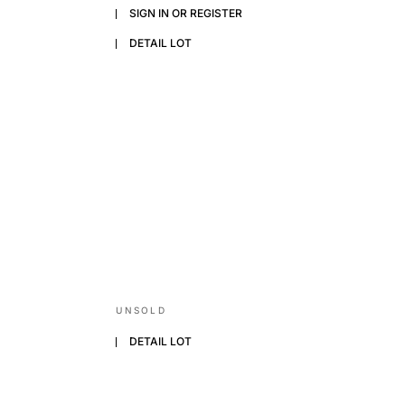
SIGN IN OR REGISTER
DETAIL LOT
UNSOLD
DETAIL LOT