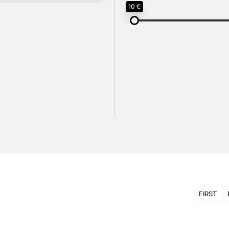
10 €
FIRST