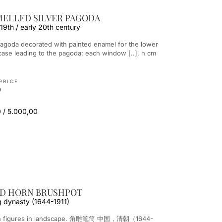
MELLED SILVER PAGODA
 19th / early 20th century
ircase leading to the pagoda; each window [..], h cm
PRICE
0
 / 5.000,00
ED HORN BRUSHPOT
g dynasty (1644-1911)