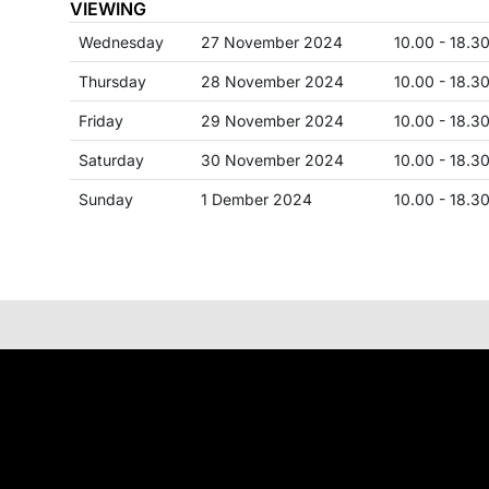
VIEWING
Wednesday
27 November 2024
10.00 - 18.3
Thursday
28 November 2024
10.00 - 18.3
Friday
29 November 2024
10.00 - 18.3
Saturday
30 November 2024
10.00 - 18.3
Sunday
1 Dember 2024
10.00 - 18.3