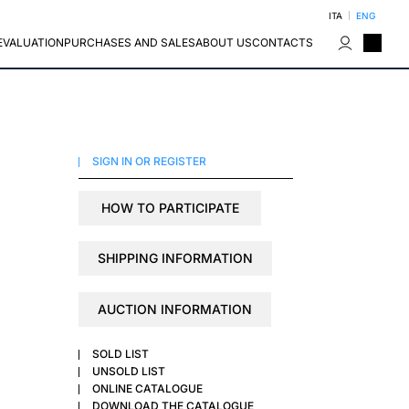
ITA
ENG
EVALUATION
PURCHASES AND SALES
ABOUT US
CONTACTS
SIGN IN OR REGISTER
HOW TO PARTICIPATE
SHIPPING INFORMATION
AUCTION INFORMATION
SOLD LIST
UNSOLD LIST
ONLINE CATALOGUE
DOWNLOAD THE CATALOGUE