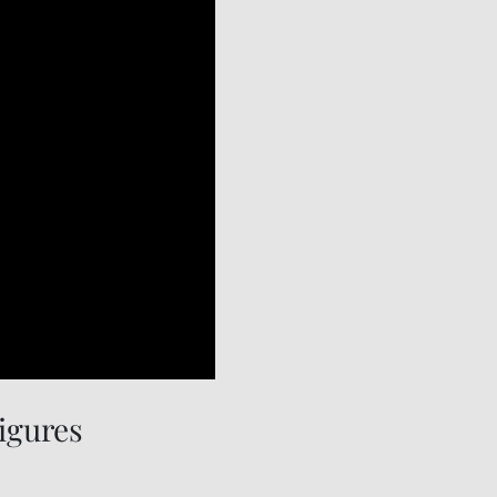
igures