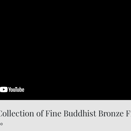
ollection of Fine Buddhist Bronze F
no