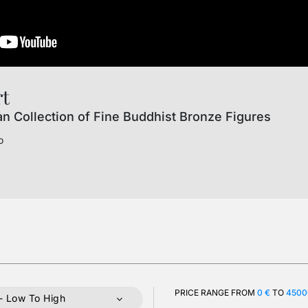
rt
an Collection of Fine Buddhist Bronze Figures
o
PRICE RANGE FROM
0 €
TO
4500
- Low To High