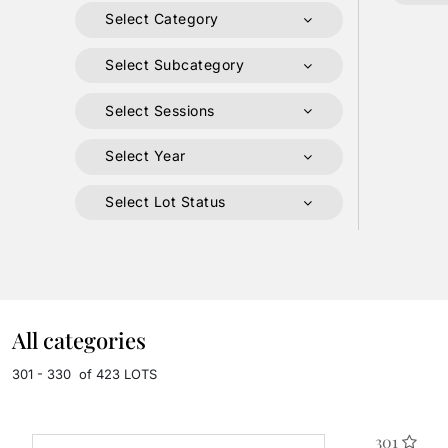
Select Category
Select Subcategory
Select Sessions
Select Year
Select Lot Status
All categories
301 - 330 of 423 LOTS
301