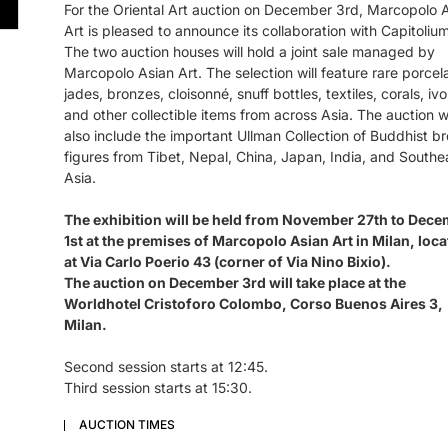
For the Oriental Art auction on December 3rd, Marcopolo 
Art is pleased to announce its collaboration with Capitolium
The two auction houses will hold a joint sale managed by
Marcopolo Asian Art. The selection will feature rare porcela
jades, bronzes, cloisonné, snuff bottles, textiles, corals, ivo
and other collectible items from across Asia. The auction wi
also include the important Ullman Collection of Buddhist b
figures from Tibet, Nepal, China, Japan, India, and Southe
Asia.
The exhibition will be held from November 27th to Dec
1st at the premises of Marcopolo Asian Art in Milan, loc
at Via Carlo Poerio 43 (corner of Via Nino Bixio).
The auction on December 3rd will take place at the
Worldhotel Cristoforo Colombo, Corso Buenos Aires 3,
Milan.
Second session starts at 12:45.
Third session starts at 15:30.
AUCTION TIMES