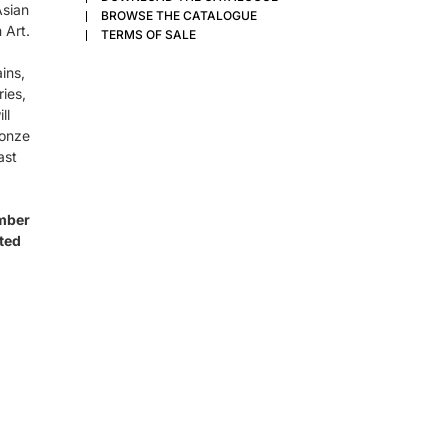
Asian
BROWSE THE CATALOGUE
 Art.
TERMS OF SALE
ins,
ries,
ll
ronze
ast
ember
ated