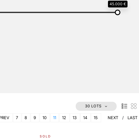
45.000 €
30 LOTS
PREV
7
8
9
10
11
12
13
14
15
NEXT
LAST
SOLD