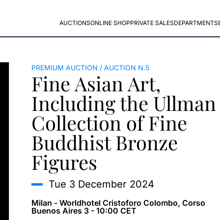
AUCTIONS
ONLINE SHOP
PRIVATE SALES
DEPARTMENTS
PREMIUM AUCTION
AUCTION N.5
Fine Asian Art,
Including the Ullman
Collection of Fine
Buddhist Bronze
Figures
tue
3 December 2024
Milan - Worldhotel Cristoforo Colombo, Corso
Buenos Aires 3 - 10:00 CET