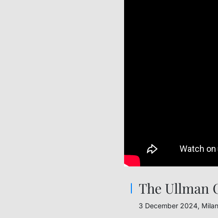
The Ullman C
3 December 2024, Mila