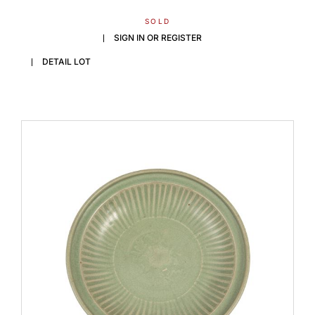
SOLD
SIGN IN OR REGISTER
DETAIL LOT