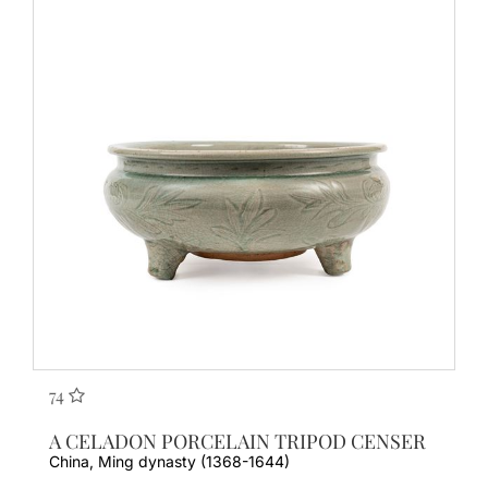
74
A CELADON PORCELAIN TRIPOD CENSER
China, Ming dynasty (1368-1644)