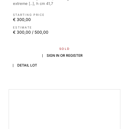
extreme [..], h cm 41,7
STARTING PRICE
€ 300,00
ESTIMATE
€ 300,00 / 500,00
SOLD
SIGN IN OR REGISTER
DETAIL LOT