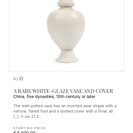
63
A RARE WHITE-GLAZE VASE AND COVER
China, five dynasties, 10th century or later
The well-potted vase has an inverted pear shape with a
narrow, flared foot and a domed cover with a finial, all
[..], h cm 21,3
STARTING PRICE
€ 5.000,00