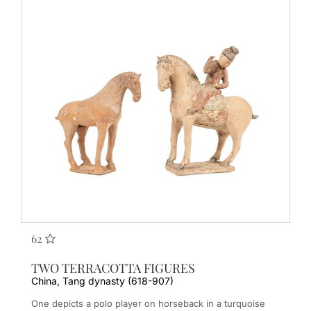
62
TWO TERRACOTTA FIGURES
China, Tang dynasty (618-907)
One depicts a polo player on horseback in a turquoise