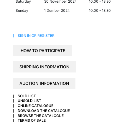
Saturday
30 November 2024
10.00 - 18.30
Sunday
1 Dember 2024
10.00 - 18.30
SIGN IN OR REGISTER
HOW TO PARTICIPATE
SHIPPING INFORMATION
AUCTION INFORMATION
SOLD LIST
UNSOLD LIST
ONLINE CATALOGUE
DOWNLOAD THE CATALOGUE
BROWSE THE CATALOGUE
TERMS OF SALE