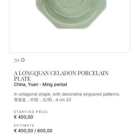
70
A LONGQUAN CELADON PORCELAIN
PLATE
China, Yuan - Ming period
In octagonal shape, with decorative engraved patterns.
青瓷盘，中国，元/明 , d cm 23
STARTING PRICE
€ 400,00
ESTIMATE
€ 400,00 / 600,00