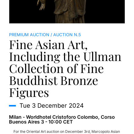
PREMIUM AUCTION
AUCTION N.5
Fine Asian Art,
Including the Ullman
Collection of Fine
Buddhist Bronze
Figures
tue
3 December 2024
Milan - Worldhotel Cristoforo Colombo, Corso
Buenos Aires 3 - 10:00 CET
For the Oriental Art auction on December 3rd, Marcopolo Asian