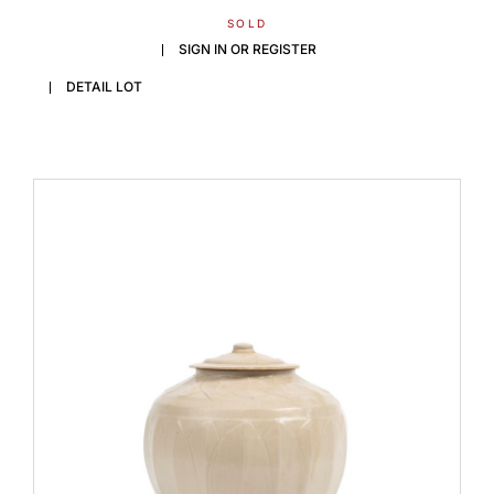
SOLD
SIGN IN OR REGISTER
DETAIL LOT