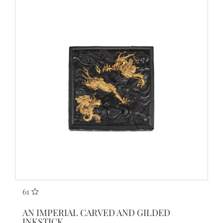
61
AN IMPERIAL CARVED AND GILDED
INKSTICK