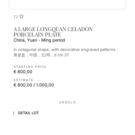
72
A LARGE LONGQUAN CELADON
PORCELAIN PLATE
China, Yuan - Ming period
In octagonal shape, with decorative engraved patterns.
青瓷盘，中国，元/明 , d cm 37
STARTING PRICE
€ 800,00
ESTIMATE
€ 800,00 / 1.000,00
UNSOLD
DETAIL LOT