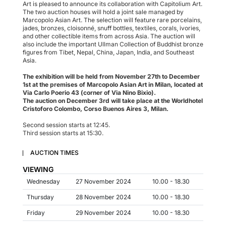
Art is pleased to announce its collaboration with Capitolium Art.
The two auction houses will hold a joint sale managed by
Marcopolo Asian Art. The selection will feature rare porcelains,
jades, bronzes, cloisonné, snuff bottles, textiles, corals, ivories,
and other collectible items from across Asia. The auction will
also include the important Ullman Collection of Buddhist bronze
figures from Tibet, Nepal, China, Japan, India, and Southeast
Asia.
The exhibition will be held from November 27th to December
1st at the premises of Marcopolo Asian Art in Milan, located at
Via Carlo Poerio 43 (corner of Via Nino Bixio).
The auction on December 3rd will take place at the Worldhotel
Cristoforo Colombo, Corso Buenos Aires 3, Milan.
Second session starts at 12:45.
Third session starts at 15:30.
AUCTION TIMES
VIEWING
Wednesday
27 November 2024
10.00 - 18.30
Thursday
28 November 2024
10.00 - 18.30
Friday
29 November 2024
10.00 - 18.30