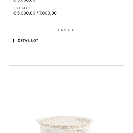
ESTIMATE
€ 5.000,00 / 7.000,00
UNSOLD
DETAIL LOT