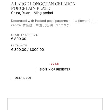
A LARGE LONGQUAN CELADON
PORCELAIN PLATE
China, Yuan - Ming period
Decorated with incised petal patterns and a flower in the
centre. 青瓷盘，中国，元/明 , d cm 37,1
STARTING PRICE
€ 800,00
ESTIMATE
€ 800,00 / 1.000,00
SOLD
SIGN IN OR REGISTER
DETAIL LOT