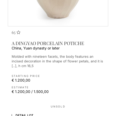
65
A DINGYAO PORCELAIN POTICHE
China, Yuan dynasty or later
Molded with nineteen facets, the body features an
incised decoration in the shape of flower petals, and it is
[..], h cm 16,5
STARTING PRICE
€ 1.200,00
ESTIMATE
€ 1.200,00 / 1.500,00
UNSOLD
DETAIL LOT