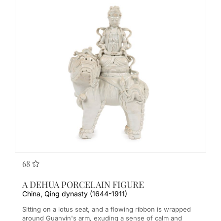
68
A DEHUA PORCELAIN FIGURE
China, Qing dynasty (1644-1911)
Sitting on a lotus seat, and a flowing ribbon is wrapped
around Guanyin's arm, exuding a sense of calm and