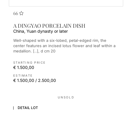
66
A DINGYAO PORCELAIN DISH
China, Yuan dynasty or later
Well-shaped with a six-lobed, petal-edged rim, the
center features an incised lotus flower and leaf within a
medallion. [..], d cm 20
STARTING PRICE
€ 1.500,00
ESTIMATE
€ 1.500,00 / 2.500,00
UNSOLD
DETAIL LOT