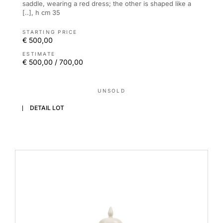
saddle, wearing a red dress; the other is shaped like a
[..], h cm 35
STARTING PRICE
€ 500,00
ESTIMATE
€ 500,00 / 700,00
UNSOLD
DETAIL LOT