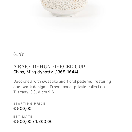
64
A RARE DEHUA PIERCED CUP
China, Ming dynasty (1368-1644)
Decorated with swastika and floral patterns, featuring
openwork designs. Provenance: private collection,
Tuscany. [..], d cm 9,6
STARTING PRICE
€ 800,00
ESTIMATE
€ 800,00 / 1.200,00