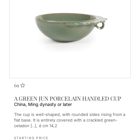
69
A GREEN JUN PORCELAIN HANDLED CUP
China, Ming dynasty or later
The cup is well-shaped, with rounded sides rising from a
flat base. It is entirely covered with a crackled green-
celadon [..], d cm 14,2
STARTING PRICE