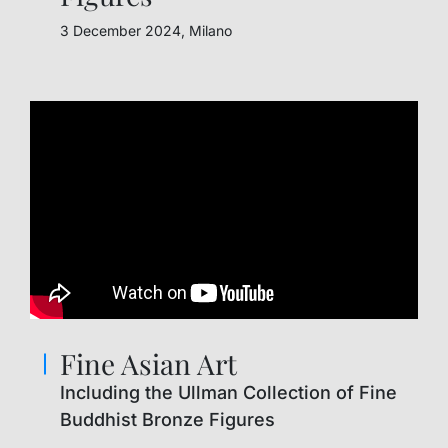
3 December 2024, Milano
Fine Asian Art
Including the Ullman Collection of Fine
Buddhist Bronze Figures