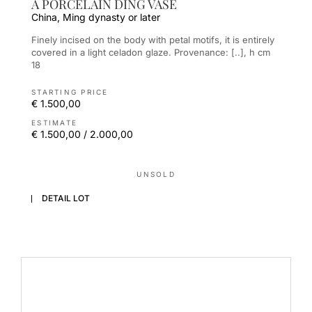
A PORCELAIN DING VASE
China, Ming dynasty or later
Finely incised on the body with petal motifs, it is entirely
covered in a light celadon glaze. Provenance: [..], h cm
18
STARTING PRICE
€ 1.500,00
ESTIMATE
€ 1.500,00 / 2.000,00
UNSOLD
DETAIL LOT