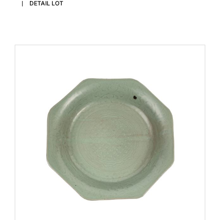
DETAIL LOT