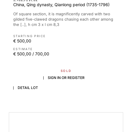
China, Qing dynasty, Qianlong period (1735-1796)
Of square section, it is magnificently carved with two
gilded five-clawed dragons chasing each other among
the [..], h cm 3 x l cm 8,3
STARTING PRICE
€ 500,00
ESTIMATE
€ 500,00 / 700,00
SOLD
SIGN IN OR REGISTER
DETAIL LOT