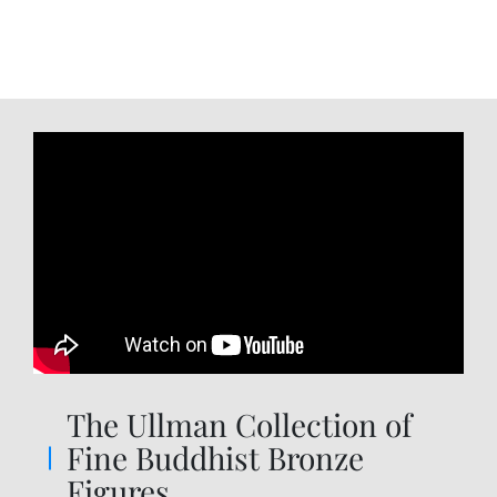
The Ullman Collection of
Fine Buddhist Bronze
Figures