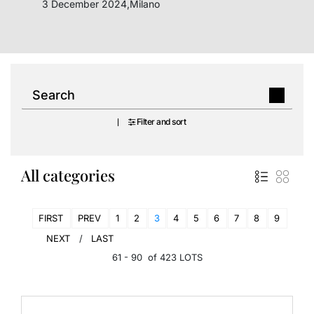
3 December 2024,Milano
Filter and sort
All categories
FIRST
PREV
1
2
3
4
5
6
7
8
9
NEXT
LAST
61 - 90 of 423 LOTS