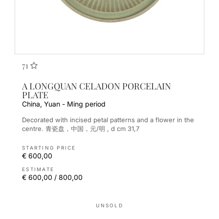
71
A LONGQUAN CELADON PORCELAIN
PLATE
China, Yuan - Ming period
Decorated with incised petal patterns and a flower in the
centre. 青瓷盘，中国，元/明 , d cm 31,7
STARTING PRICE
€ 600,00
ESTIMATE
€ 600,00 / 800,00
UNSOLD