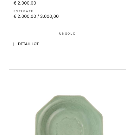
€ 2.000,00
ESTIMATE
€ 2.000,00 / 3.000,00
UNSOLD
DETAIL LOT