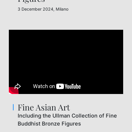
3 December 2024, Milano
Fine Asian Art
Including the Ullman Collection of Fine
Buddhist Bronze Figures