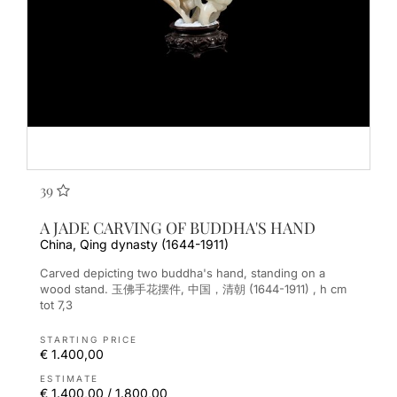
39
A JADE CARVING OF BUDDHA'S HAND
China, Qing dynasty (1644-1911)
Carved depicting two buddha's hand, standing on a
wood stand. 玉佛手花摆件, 中国，清朝 (1644-1911) , h cm
tot 7,3
STARTING PRICE
€ 1.400,00
ESTIMATE
€ 1.400,00 / 1.800,00