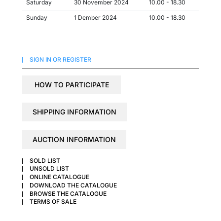
Saturday
30 November 2024
10.00 - 18.30
Sunday
1 Dember 2024
10.00 - 18.30
SIGN IN OR REGISTER
HOW TO PARTICIPATE
SHIPPING INFORMATION
AUCTION INFORMATION
SOLD LIST
UNSOLD LIST
ONLINE CATALOGUE
DOWNLOAD THE CATALOGUE
BROWSE THE CATALOGUE
TERMS OF SALE