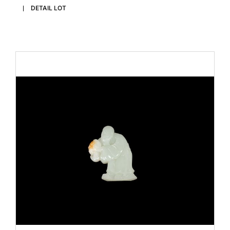
DETAIL LOT