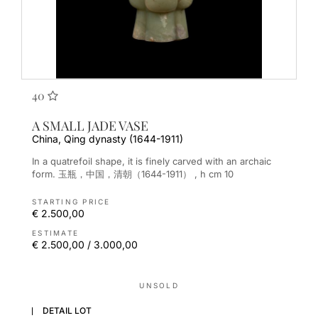
40
A SMALL JADE VASE
China, Qing dynasty (1644-1911)
In a quatrefoil shape, it is finely carved with an archaic
form. 玉瓶，中国，清朝（1644-1911） , h cm 10
STARTING PRICE
€ 2.500,00
ESTIMATE
€ 2.500,00 / 3.000,00
UNSOLD
DETAIL LOT