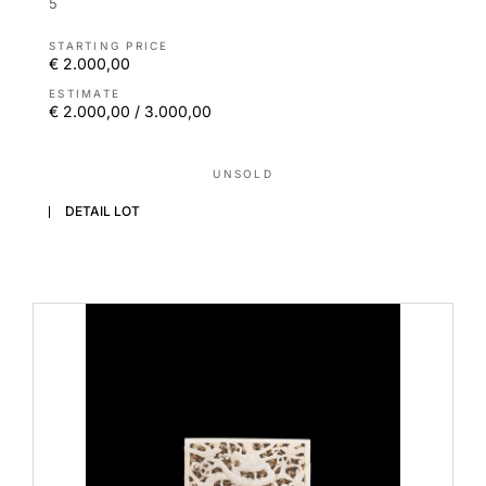
5
STARTING PRICE
€ 2.000,00
ESTIMATE
€ 2.000,00 / 3.000,00
UNSOLD
DETAIL LOT