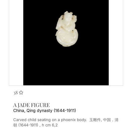
38
A JADE FIGURE
China, Qing dynasty (1644-1911)
Carved child seating on a phoenix body. 玉雕件, 中国，清
朝 (1644-1911) , h cm 6,2