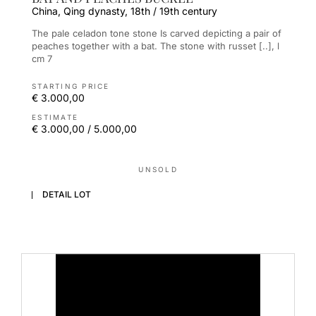
China, Qing dynasty, 18th / 19th century
The pale celadon tone stone Is carved depicting a pair of
peaches together with a bat. The stone with russet [..], l
cm 7
STARTING PRICE
€ 3.000,00
ESTIMATE
€ 3.000,00 / 5.000,00
UNSOLD
DETAIL LOT