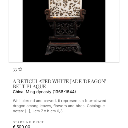
33
A RETICULATED WHITE JADE 'DRAGON'
BELT PLAQUE
China, Ming dynasty (1368-1644)
Well pierced and carved, it represents a four-clawed
dragon among leaves, flowers and birds. Catalogue
notes: [..], l cm 7 x h cm 6,3
STARTING PRICE
€ 500,00