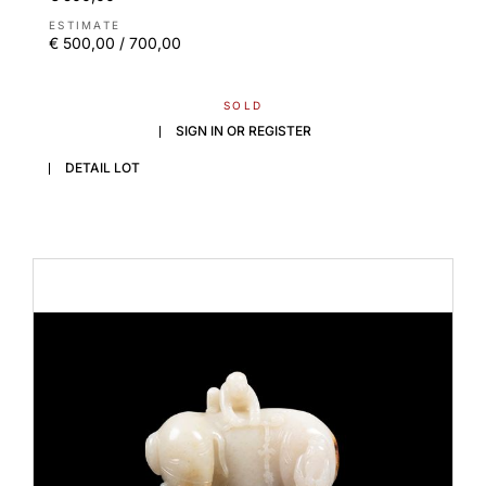
ESTIMATE
€ 500,00 / 700,00
SOLD
SIGN IN OR REGISTER
DETAIL LOT