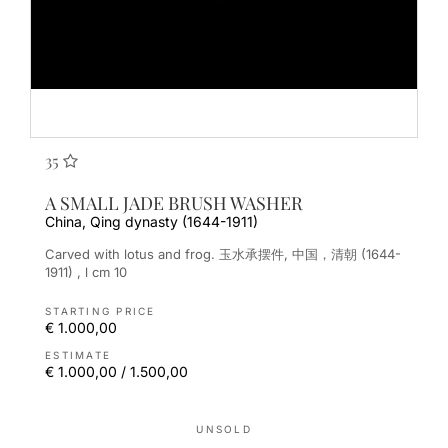
35
A SMALL JADE BRUSH WASHER
China, Qing dynasty (1644-1911)
Carved with lotus and frog. 玉水承摆件, 中国，清朝 (1644-
1911) , l cm 10
STARTING PRICE
€ 1.000,00
ESTIMATE
€ 1.000,00 / 1.500,00
UNSOLD