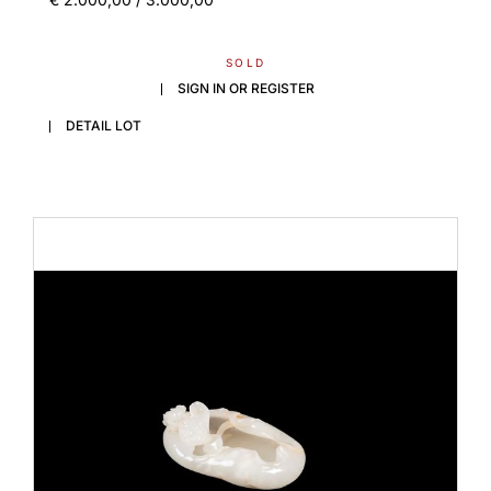
SOLD
SIGN IN OR REGISTER
DETAIL LOT