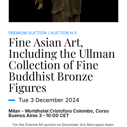
PREMIUM AUCTION
AUCTION N.5
Fine Asian Art,
Including the Ullman
Collection of Fine
Buddhist Bronze
Figures
tue
3 December 2024
Milan - Worldhotel Cristoforo Colombo, Corso
Buenos Aires 3 - 10:00 CET
For the Oriental Art auction on December 3rd, Marcopolo Asian