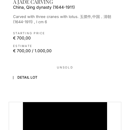
A JADE CARVING
China, Qing dynasty (1644-1911)
Carved with three cranes with lotus. 玉摆件,中国，清朝
(1644-1911) , l cm 6
STARTING PRICE
€ 700,00
ESTIMATE
€ 700,00 / 1.000,00
UNSOLD
DETAIL LOT