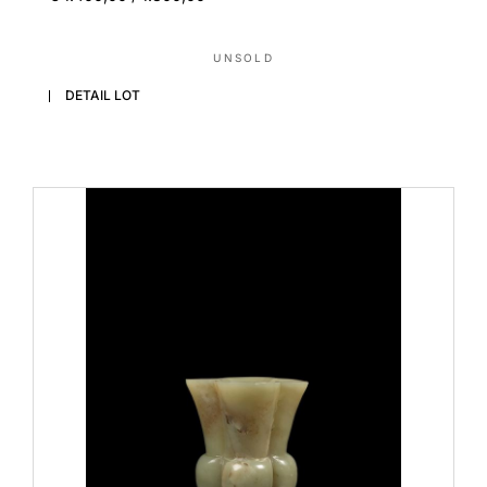
UNSOLD
DETAIL LOT