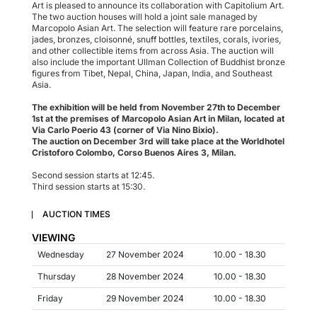
Art is pleased to announce its collaboration with Capitolium Art.
The two auction houses will hold a joint sale managed by
Marcopolo Asian Art. The selection will feature rare porcelains,
jades, bronzes, cloisonné, snuff bottles, textiles, corals, ivories,
and other collectible items from across Asia. The auction will
also include the important Ullman Collection of Buddhist bronze
figures from Tibet, Nepal, China, Japan, India, and Southeast
Asia.
The exhibition will be held from November 27th to December
1st at the premises of Marcopolo Asian Art in Milan, located at
Via Carlo Poerio 43 (corner of Via Nino Bixio).
The auction on December 3rd will take place at the Worldhotel
Cristoforo Colombo, Corso Buenos Aires 3, Milan.
Second session starts at 12:45.
Third session starts at 15:30.
AUCTION TIMES
VIEWING
Wednesday
27 November 2024
10.00 - 18.30
Thursday
28 November 2024
10.00 - 18.30
Friday
29 November 2024
10.00 - 18.30