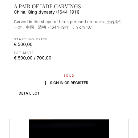
A PAIR OF JADE CARVINGS
China, Qing dynasty (1644-1911)
Carved in the shape of birds perched on rocks. 玉石摆件
一对，中国，清朝（1644-1911） , h cm 10,1
STARTING PRICE
€ 500,00
ESTIMATE
€ 500,00 / 700,00
SOLD
SIGN IN OR REGISTER
DETAIL LOT