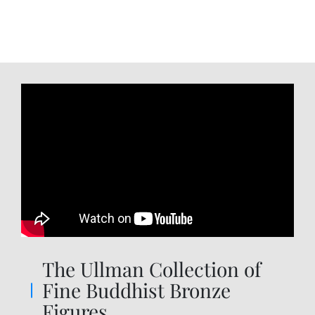
The Ullman Collection of
Fine Buddhist Bronze
Figures