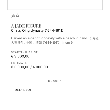
36
A JADE FIGURE
China, Qing dynasty (1644-1911)
Carved an elder of longevity with a peach in hand. 长寿老
人玉雕件, 中国，清朝 (1644-1911) , h cm 9
STARTING PRICE
€ 3.000,00
ESTIMATE
€ 3.000,00 / 4.000,00
UNSOLD
DETAIL LOT