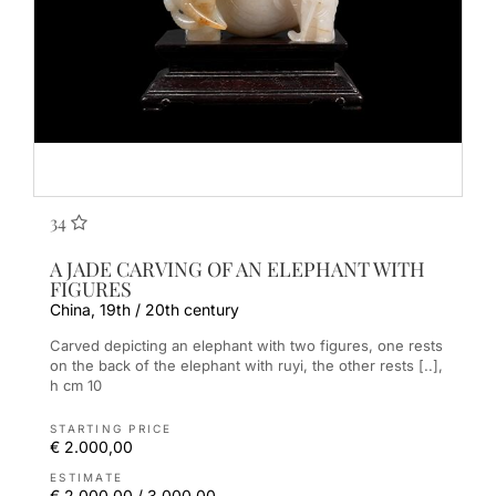
34
A JADE CARVING OF AN ELEPHANT WITH
FIGURES
China, 19th / 20th century
Carved depicting an elephant with two figures, one rests
on the back of the elephant with ruyi, the other rests [..],
h cm 10
STARTING PRICE
€ 2.000,00
ESTIMATE
€ 2.000,00 / 3.000,00