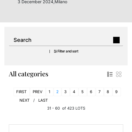
3 December 2024,Milano
Filter and sort
All categories
FIRST
PREV
1
2
3
4
5
6
7
8
9
NEXT
LAST
31 - 60 of 423 LOTS