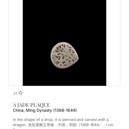
32
A JADE PLAQUE
China, Ming Dynasty (1368-1644)
In the shape of a drop, it is pierced and carved with a
dragon. 龙纹透雕玉带板，中国，明朝（1368-1644） , l cm