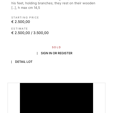
his feet, holding branches; they rest on their wooden
[..], h max cm 14,5
STARTING PRICE
€ 2.500,00
ESTIMATE
€ 2.500,00 / 3.500,00
SOLD
SIGN IN OR REGISTER
DETAIL LOT