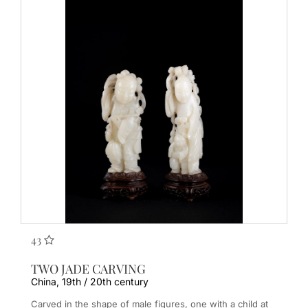
43
TWO JADE CARVING
China, 19th / 20th century
Carved in the shape of male figures, one with a child at