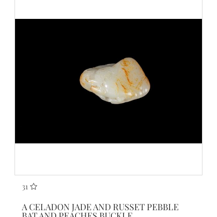
31
A CELADON JADE AND RUSSET PEBBLE
BAT AND PEACHES BUCKLE