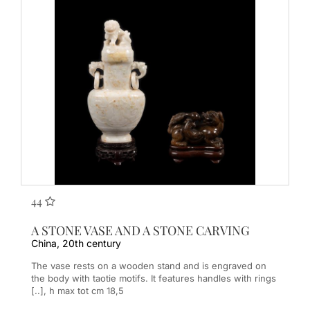
44
A STONE VASE AND A STONE CARVING
China, 20th century
The vase rests on a wooden stand and is engraved on
the body with taotie motifs. It features handles with rings
[..], h max tot cm 18,5