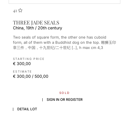
41
THREE JADE SEALS
China, 19th / 20th century
Two seals of square form, the other one has cuboid
form, all of them with a Buddhist dog on the top. 雕狮玉印
章三件，中国，十九世纪/二十世纪 [..], h max cm 4,3
STARTING PRICE
€ 300,00
ESTIMATE
€ 300,00 / 500,00
SOLD
SIGN IN OR REGISTER
DETAIL LOT