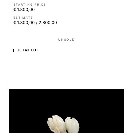
STARTING PRICE
€ 1.800,00
ESTIMATE
€ 1.800,00 / 2.800,00
UNSOLD
DETAIL LOT