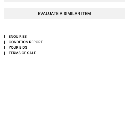
EVALUATE A SIMILAR ITEM
ENQUIRIES
CONDITION REPORT
YOUR BIDS
TERMS OF SALE