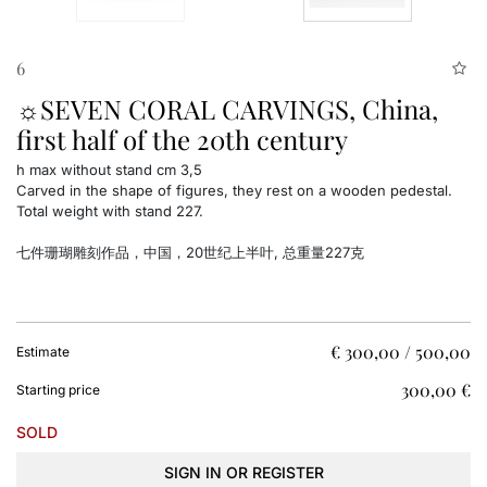
6
☼SEVEN CORAL CARVINGS, China,
first half of the 20th century
h max without stand cm 3,5
Carved in the shape of figures, they rest on a wooden pedestal.
Total weight with stand 227.
七件珊瑚雕刻作品，中国，20世纪上半叶, 总重量227克
€ 300,00 / 500,00
Estimate
€ 300,00
Starting price
SOLD
SIGN IN OR REGISTER