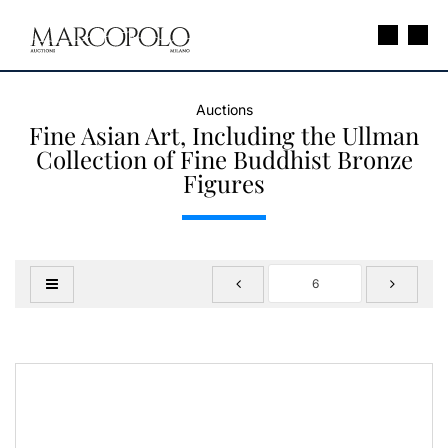
Auctions
Fine Asian Art, Including the Ullman
Collection of Fine Buddhist Bronze
Figures