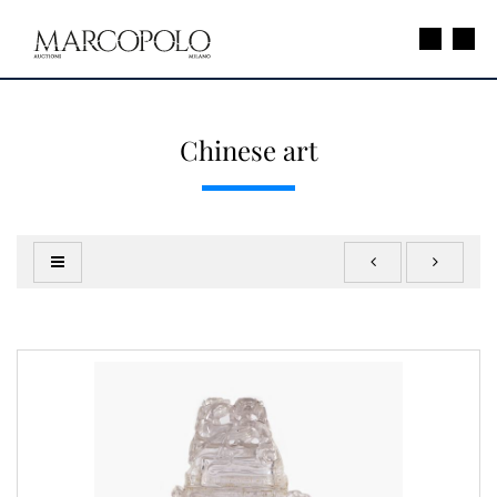
Chinese art