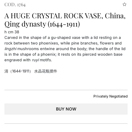
COD. 1764
A HUGE CRYSTAL ROCK VASE, China,
Qing dynasty (1644-1911)
h cm 38
Carved in the shape of a gu-shaped vase with a lid resting on a
rock between two phoenixes, while pine branches, flowers and
lingzhi
mushrooms entwine around the body; the handle of the lid
is in the shape of a phoenix; it rests on its pierced wooden base
engraved with
ruyi
motifs.
清（1644-1911） 水晶花瓶摆件
Privately Negotiated
BUY NOW