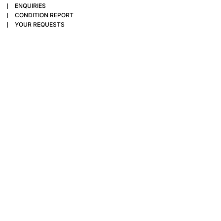
ENQUIRIES
CONDITION REPORT
YOUR REQUESTS