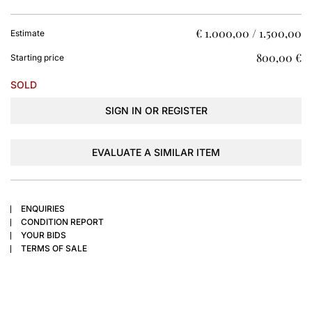
€ 1.000,00 / 1.500,00
Estimate
€ 800,00
Starting price
SOLD
SIGN IN OR REGISTER
EVALUATE A SIMILAR ITEM
ENQUIRIES
CONDITION REPORT
YOUR BIDS
TERMS OF SALE