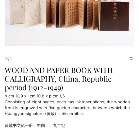
252
WOOD AND PAPER BOOK WITH
CALLIGRAPHY, China, Republic
period (1912-1949)
h cm 10,9 x l cm 10,6 x p cm 1,6
Consisting of eight pages, each has ink inscriptions; the wooden
front is engraved with five golden characters between which the
Huangyue signature (黄钺) is discernible.
黄钺书文赋一册，中国，十九世纪