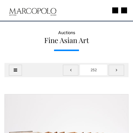
Auctions
Fine Asian Art