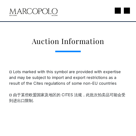
Auction Information
¤ Lots marked with this symbol are provided with expertise
and may be subject to import and export restrictions as a
result of the Cites regulations of some non-EU countries
¤ 由于某些欧盟国家及地区的 CITES 法规，此批次拍卖品可能会受
到进出口限制.