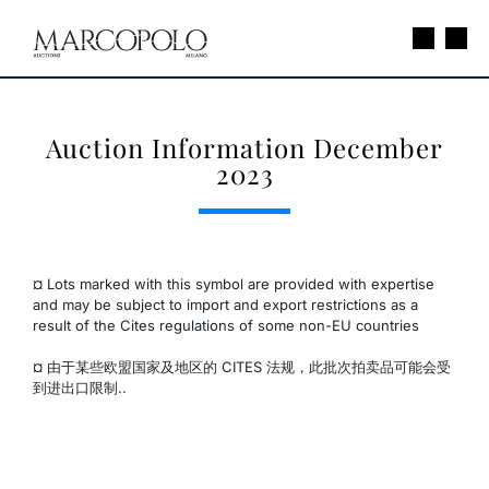
Auction Information December
2023
¤ Lots marked with this symbol are provided with expertise
and may be subject to import and export restrictions as a
result of the Cites regulations of some non-EU countries
¤ 由于某些欧盟国家及地区的 CITES 法规，此批次拍卖品可能会受
到进出口限制..